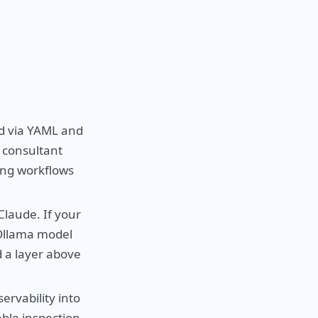
d via YAML and
I consultant
ing workflows
laude. If your
 Ollama model
d a layer above
ervability into
able inspection,