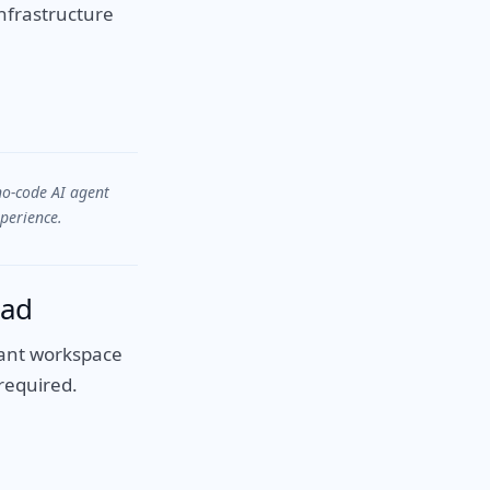
nfrastructure
no-code AI agent
perience.
ead
enant workspace
required.