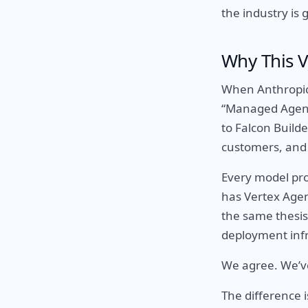
the industry is 
Why This V
When Anthropic,
“Managed Agents
to Falcon Builde
customers, and
Every model pro
has Vertex Agen
the same thesis
deployment infr
We agree. We’ve
The difference i