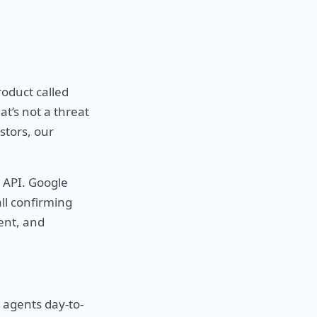
oduct called
t’s not a threat
stors, our
 API. Google
ll confirming
ent, and
y agents day-to-