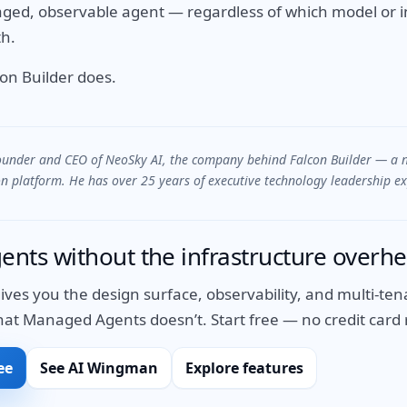
ed, observable agent — regardless of which model or i
h.
con Builder does.
founder and CEO of NeoSky AI, the company behind Falcon Builder — a 
 platform. He has over 25 years of executive technology leadership ex
gents without the infrastructure overh
gives you the design surface, observability, and multi-t
 Managed Agents doesn’t. Start free — no credit card 
ee
See AI Wingman
Explore features