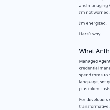
and managing AI
I’m not worried.
I’m energized.
Here’s why.
What Anthr
Managed Agents 
credential mana
spend three to 
language, set gu
plus token costs
For developers 
transformative. 