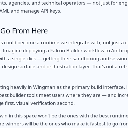
ts, agencies, and technical operators — not just for en
YAML and manage API keys.
Go From Here
could become a runtime we integrate with, not just a 
t. Imagine deploying a Falcon Builder workflow to Anthr
ith a single click — getting their sandboxing and session
esign surface and orchestration layer. That’s not a retr
sting heavily in Wingman as the primary build interface, 
 best builder tools meet users where they are — and incre
 first, visual verification second.
win in this space won’t be the ones with the best runtim
e winners will be the ones who make it fastest to go fro