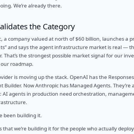
going. We’re already there.
alidates the Category
 a company valued at north of $60 billion, launches a pr
” and says the agent infrastructure market is real — tha
r. That’s the strongest possible market signal for our inve
 our roadmap.
vider is moving up the stack. OpenAI has the Responses
t Builder. Now Anthropic has Managed Agents. They’re a
: AI agents in production need orchestration, managem
astructure.
 been building it.
s that we’re building it for the people who actually deplo