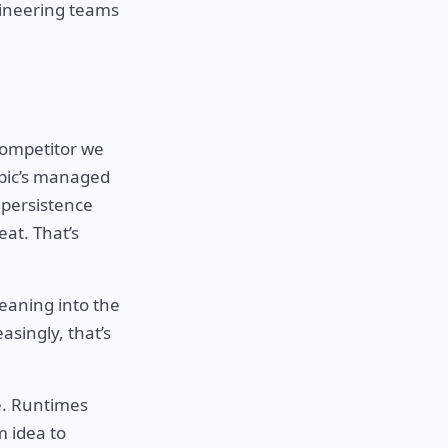
gineering teams
competitor we
opic’s managed
 persistence
eat. That’s
leaning into the
asingly, that’s
e. Runtimes
m idea to