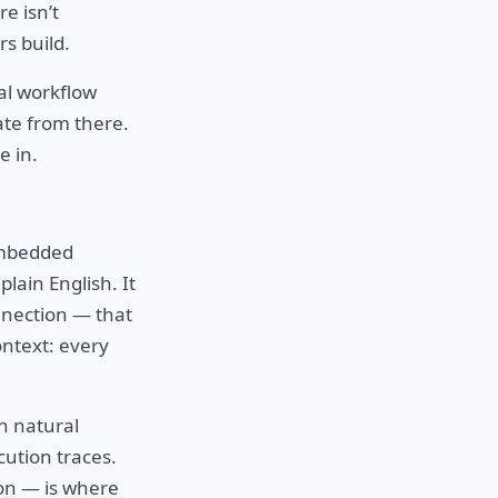
e isn’t
rs build.
al workflow
ate from there.
e in.
embedded
plain English. It
nnection — that
ontext: every
h natural
cution traces.
ion — is where