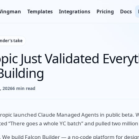
Wingman
Templates
Integrations
Pricing
Docs
under’s take
pic Just Validated Every
Building
9, 2026
6 min read
ropic launched Claude Managed Agents in public beta. W
ed “There goes a whole YC batch” and pulled two million
. We build Falcon Builder — a no-code platform for desig