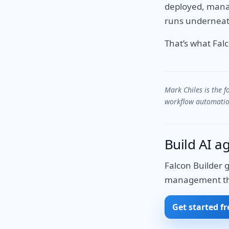
deployed, manag
runs underneat
That’s what Fal
Mark Chiles is the 
workflow automation
Build AI a
Falcon Builder 
management that
Get started fr