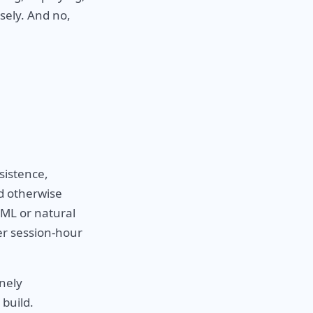
sely. And no,
sistence,
d otherwise
AML or natural
per session-hour
inely
 build.