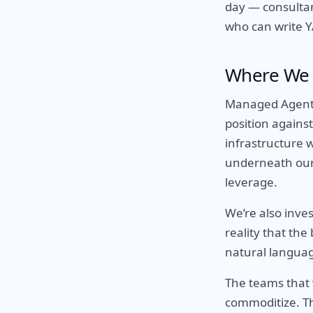
day — consultan
who can write 
Where We 
Managed Agents 
position agains
infrastructure w
underneath our d
leverage.
We’re also inve
reality that the
natural language
The teams that 
commoditize. Th