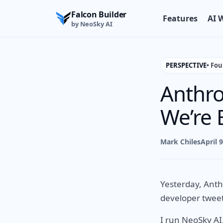
Falcon Builder
Features
AI 
by NeoSky AI
PERSPECTIVE
• Fo
Anthro
We’re 
Mark Chiles
April 
Yesterday, Anth
developer tweet
I run NeoSky AI