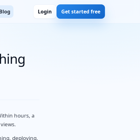
Blog
Login
Get started free
thing
ithin hours, a
 views.
ning, deploying,