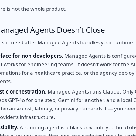
re is not the whole product.
anaged Agents Doesn’t Close
 still need after Managed Agents handles your runtime:
rface for non-developers.
Managed Agents is configure
at works for engineering teams. It doesn’t work for the A
omations for a healthcare practice, or the agency deploy
ients.
tic orchestration.
Managed Agents runs Claude. Only C
ds GPT-4o for one step, Gemini for another, and a local
— because cost, latency, or privacy demands it — you nee
ovider’s infrastructure.
ibility.
A running agent is a black box until you build obs
ilder gives you execution logs, per-node test results, vari