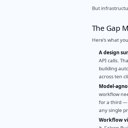
But infrastructu
The Gap M
Here’s what you
A design su
API calls. Th
building aut
across ten cl
Model-agnos
workflow nee
for a third 
any single pr
Workflow vis
it. Falcon Bu