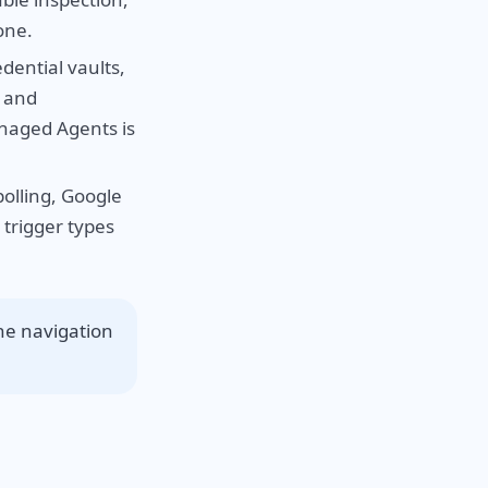
one.
ential vaults,
s and
anaged Agents is
olling, Google
trigger types
the navigation