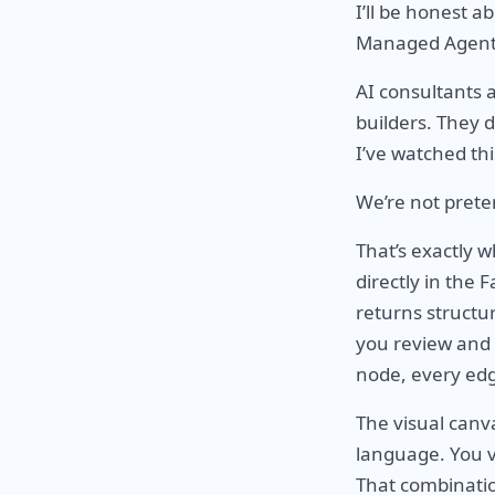
I’ll be honest 
Managed Agents s
AI consultants 
builders. They 
I’ve watched th
We’re not preten
That’s exactly 
directly in the F
returns structu
you review and 
node, every edg
The visual canva
language. You v
That combinatio