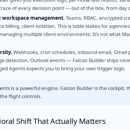
trace of every decision point — out of the box, from day 
nt workspace management.
Teams, RBAC, encrypted cred
 billing, client isolation. This is table stakes for agencie
managing multiple client environments. It’s not what M
rsity.
Webhooks, cron schedules, inbound email, Gmail p
e detection, Outlook events — Falcon Builder ships nine 
ed Agents expects you to bring your own trigger logic.
ts is a powerful engine. Falcon Builder is the cockpit, 
he flight controls.
oral Shift That Actually Matters