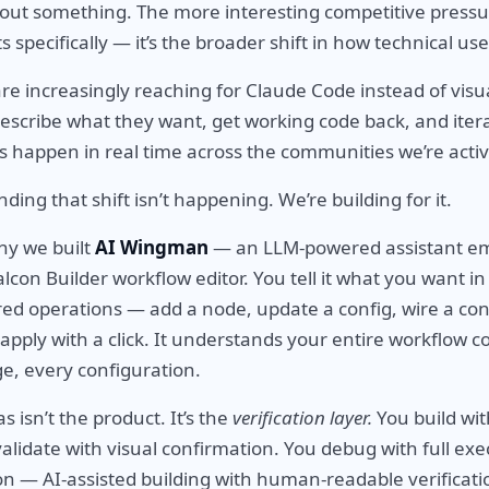
about something. The more interesting competitive pressur
pecifically — it’s the broader shift in how technical use
are increasingly reaching for Claude Code instead of visu
describe what they want, get working code back, and iter
is happen in real time across the communities we’re activ
ding that shift isn’t happening. We’re building for it.
why we built
AI Wingman
— an LLM-powered assistant 
alcon Builder workflow editor. You tell it what you want in 
red operations — add a node, update a config, wire a co
apply with a click. It understands your entire workflow c
e, every configuration.
s isn’t the product. It’s the
verification layer.
You build wit
alidate with visual confirmation. You debug with full exe
n — AI-assisted building with human-readable verificat