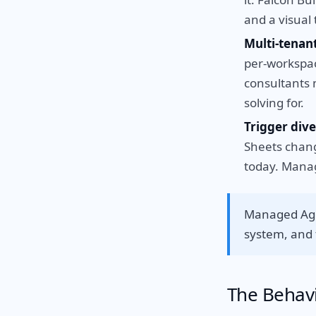
and a visual 
Multi-tena
per-workspace
consultants 
solving for.
Trigger dive
Sheets chang
today. Manag
Managed Agen
system, and t
The Behavi