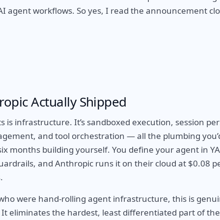
 agent workflows. So yes, I read the announcement clo
opic Actually Shipped
is infrastructure. It’s sandboxed execution, session per
gement, and tool orchestration — all the plumbing you’
six months building yourself. You define your agent in Y
ardrails, and Anthropic runs it on their cloud at $0.08 
.
who were hand-rolling agent infrastructure, this is genu
It eliminates the hardest, least differentiated part of the