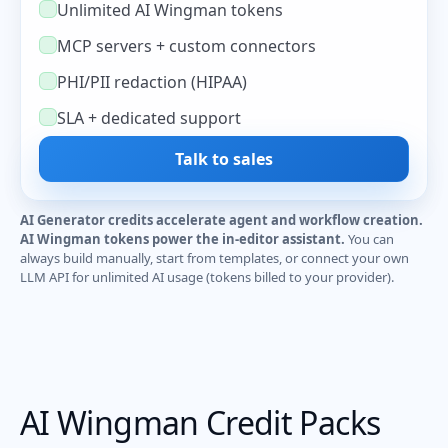
Unlimited AI Wingman tokens
MCP servers + custom connectors
PHI/PII redaction (HIPAA)
SLA + dedicated support
Talk to sales
AI Generator credits accelerate agent and workflow creation.
AI Wingman tokens power the in-editor assistant.
You can
always build manually, start from templates, or connect your own
LLM API for unlimited AI usage (tokens billed to your provider).
AI Wingman Credit Packs