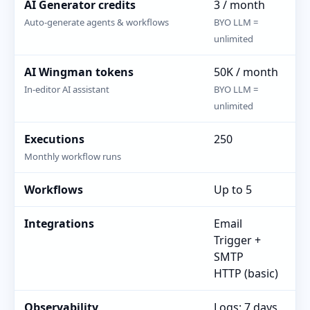
AI Generator credits
3 / month
25
Auto-generate agents & workflows
BYO LLM =
BY
unlimited
AI Wingman tokens
50K / month
25
In-editor AI assistant
BYO LLM =
BY
unlimited
Executions
250
10
Monthly workflow runs
Workflows
Up to 5
Un
Integrations
Email
Al
Trigger +
in
SMTP
Em
HTTP (basic)
Re
Observability
Logs: 7 days
Lo