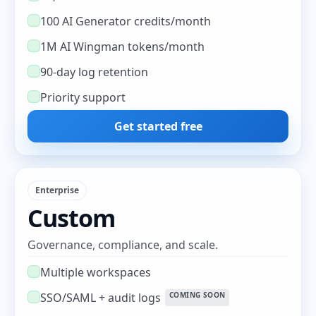
100 AI Generator credits/month
1M AI Wingman tokens/month
90-day log retention
Priority support
Get started free
Enterprise
Custom
Governance, compliance, and scale.
Multiple workspaces
SSO/SAML + audit logs
COMING SOON