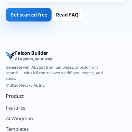
Get started free
Read FAQ
Falcon Builder
AI agents, your way.
Generate with AI, start from templates, or build from
scratch — with full control over workflows, models, and
costs.
© 2026 NeoSky AI, Inc.
Product
Features
AI Wingman
Templates