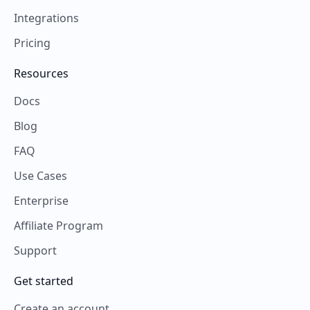
Integrations
Pricing
Resources
Docs
Blog
FAQ
Use Cases
Enterprise
Affiliate Program
Support
Get started
Create an account