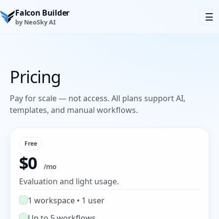
Falcon Builder
☰
by NeoSky AI
Pricing
Pay for scale — not access. All plans support AI,
templates, and manual workflows.
Free
$0
/mo
Evaluation and light usage.
1 workspace • 1 user
Up to 5 workflows