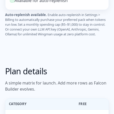
Available for auto-replenish
Auto-replenish available.
Enable auto-replenish in Settings >
Billing to automatically purchase your preferred pack when tokens
run low. Set a monthly spending cap ($5–$1,000) to stay in control.
Or connect your own LLM API key (OpenAI, Anthropic, Gemini,
Ollama) for unlimited Wingman usage at zero platform cost.
Plan details
A simple matrix for launch. Add more rows as Falcon
Builder evolves.
CATEGORY
FREE
P