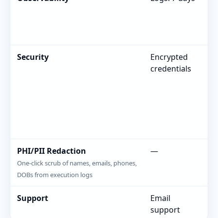
Re
Security
Encrypted
En
credentials
R
PHI/PII Redaction
—
—
One-click scrub of names, emails, phones,
DOBs from execution logs
Support
Email
Em
support