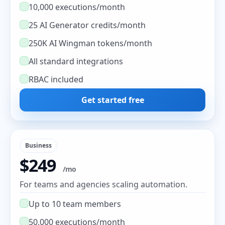
10,000 executions/month
25 AI Generator credits/month
250K AI Wingman tokens/month
All standard integrations
RBAC included
Get started free
Business
$249
/mo
For teams and agencies scaling automation.
Up to 10 team members
50,000 executions/month