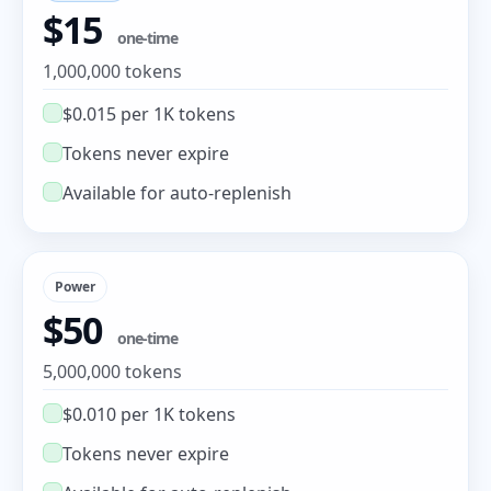
$15
one-time
1,000,000 tokens
$0.015 per 1K tokens
Tokens never expire
Available for auto-replenish
Power
$50
one-time
5,000,000 tokens
$0.010 per 1K tokens
Tokens never expire