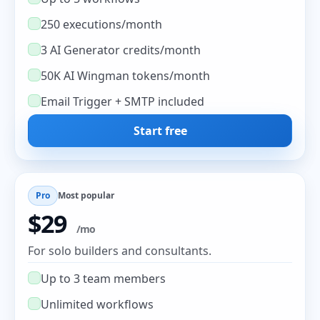
250 executions/month
3 AI Generator credits/month
50K AI Wingman tokens/month
Email Trigger + SMTP included
Start free
Pro
Most popular
$29
/mo
For solo builders and consultants.
Up to 3 team members
Unlimited workflows