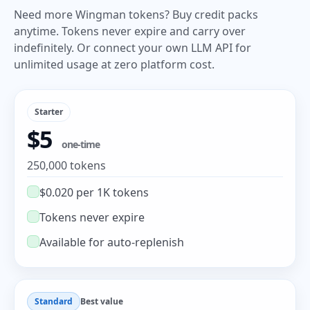
Need more Wingman tokens? Buy credit packs
anytime. Tokens never expire and carry over
indefinitely. Or connect your own LLM API for
unlimited usage at zero platform cost.
Starter
$5
one-time
250,000 tokens
$0.020 per 1K tokens
Tokens never expire
Available for auto-replenish
Standard
Best value