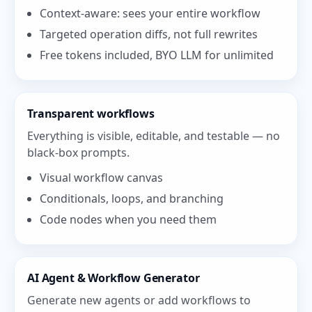
Context-aware: sees your entire workflow
Targeted operation diffs, not full rewrites
Free tokens included, BYO LLM for unlimited
Transparent workflows
Everything is visible, editable, and testable — no
black-box prompts.
Visual workflow canvas
Conditionals, loops, and branching
Code nodes when you need them
AI Agent & Workflow Generator
Generate new agents or add workflows to