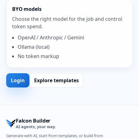
BYO models
Choose the right model for the job and control
token spend.
OpenAI / Anthropic / Gemini
Ollama (local)
No token markup
Login
Explore templates
Falcon Builder
AI agents, your way.
Generate with AI, start from templates, or build from