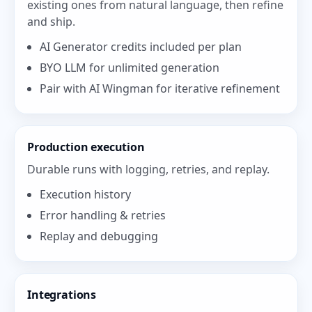
existing ones from natural language, then refine
and ship.
AI Generator credits included per plan
BYO LLM for unlimited generation
Pair with AI Wingman for iterative refinement
Production execution
Durable runs with logging, retries, and replay.
Execution history
Error handling & retries
Replay and debugging
Integrations