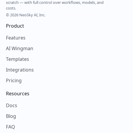
scratch — with full control over workflows, models, and
costs.
© 2026 NeoSky AI, Inc.
Product
Features
AI Wingman
Templates
Integrations
Pricing
Resources
Docs
Blog
FAQ