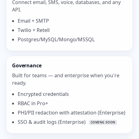
Connect email, SMS, voice, databases, and any
API.
Email + SMTP
Twilio + Retell
Postgres/MySQL/Mongo/MSSQL
Governance
Built for teams — and enterprise when you're
ready.
Encrypted credentials
RBAC in Pro+
PHI/PII redaction with attestation (Enterprise)
SSO & audit logs (Enterprise)
COMING SOON