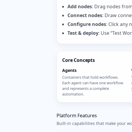
Add nodes
: Drag nodes from
Connect nodes
: Draw conne
Configure nodes
: Click any 
Test & deploy
: Use “Test Wor
Core Concepts
Agents
Containers that hold workflows.
Each agent can have one workflow
and represents a complete
automation.
Platform Features
Built-in capabilities that make your w