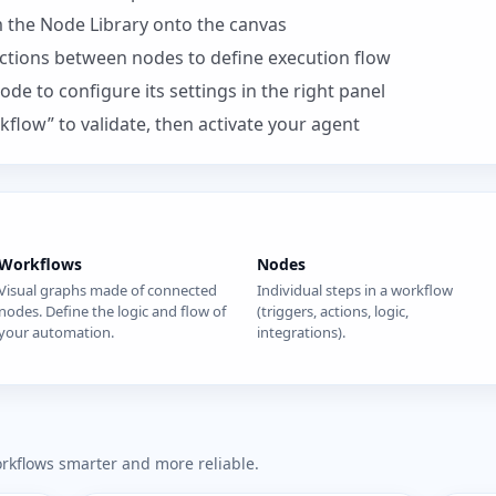
 the Node Library onto the canvas
ctions between nodes to define execution flow
node to configure its settings in the right panel
kflow” to validate, then activate your agent
Workflows
Nodes
Visual graphs made of connected
Individual steps in a workflow
nodes. Define the logic and flow of
(triggers, actions, logic,
your automation.
integrations).
orkflows smarter and more reliable.