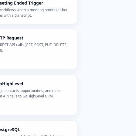
eting Ended Trigger
 workflows when a meeting notetaker bot
es with a transcript.
TP Request
REST API calls (GET, POST, PUT, DELETE,
).
oHighLevel
e contacts, opportunities, and make
m API calls to GoHighLevel CRM.
ostgreSQL