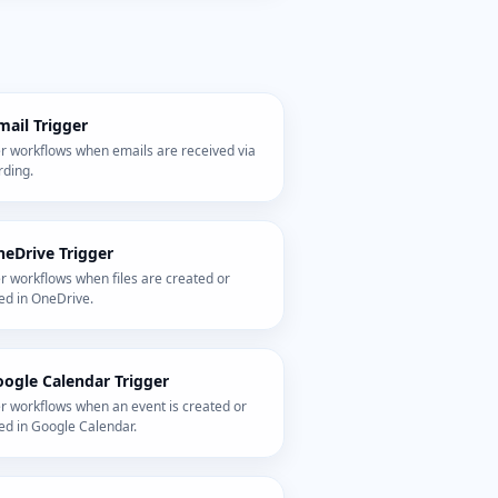
mail Trigger
er workflows when emails are received via
rding.
eDrive Trigger
r workflows when files are created or
ed in OneDrive.
ogle Calendar Trigger
r workflows when an event is created or
ed in Google Calendar.