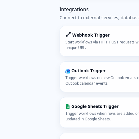
Integrations
Connect to external services, databas
🔗
Webhook Trigger
Start workflows via HTTP POST requests wi
unique URL.
Outlook Trigger
Trigger workflows on new Outlook emails 
Outlook calendar events.
Google Sheets Trigger
Trigger workflows when rows are added or
updated in Google Sheets.