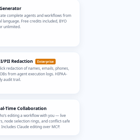
 Generator
ate complete agents and workflows from
l language. Free credits included, BYO
r unlimited.
HI/PII Redaction
Enterprise
ick redaction of names, emails, phones,
OBs from agent execution logs. HIPAA-
y audit trail.
eal-Time Collaboration
o’s editing a workflow with you — live
s, node selection rings, and conflict-safe
 Includes Claude editing over MCP.