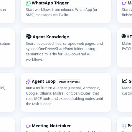
WhatsApp Trigger
Me
s in
Start workflows from inbound WhatsApp (or
Start
SMS) messages via Twilio.
finish
📚
🌐
Agent Knowledge
HT
rsation
Search uploaded files, scraped web pages, and
Make 
synced OneDrive/SharePoint folders using
PATCH
semantic similarity for RAG-powered AI
workflows.
📈
Agent Loop
G
PRO+ (or BYOK)
ni,
Run a multi-turn AI agent (OpenAI, Anthropic,
Manag
Google, Ollama, Mistral, or OpenRouter) that
custo
calls MCP tools and exposed sibling nodes until
the task is done.
Meeting Notetaker
P