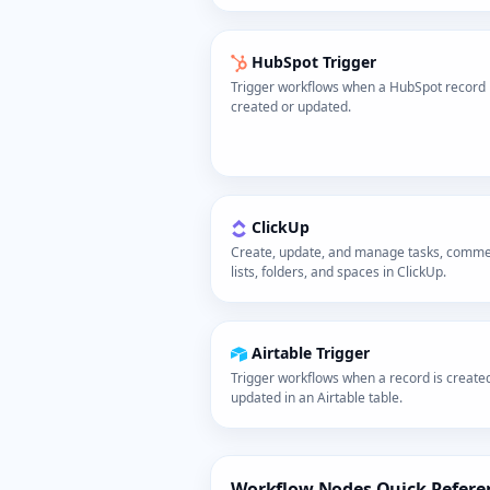
HubSpot Trigger
Trigger workflows when a HubSpot record 
created or updated.
ClickUp
Create, update, and manage tasks, comme
lists, folders, and spaces in ClickUp.
Airtable Trigger
Trigger workflows when a record is create
updated in an Airtable table.
Workflow Nodes Quick Refere