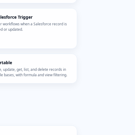
lesforce Trigger
r workflows when a Salesforce record is
ed or updated.
rtable
, update, get, list, and delete records in
le bases, with formula and view filtering.