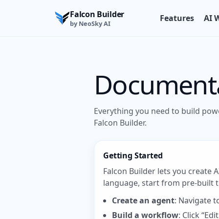
Falcon Builder
Features
AI 
by NeoSky AI
Document
Everything you need to build pow
Falcon Builder.
Getting Started
Falcon Builder lets you create 
language, start from pre-built
Create an agent
: Navigate 
Build a workflow
: Click “E