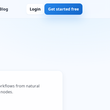
Blog
Login
Get started free
workflows from natural
 nodes.