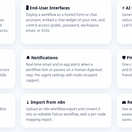
🖥️ End-User Interfaces
⚡ AI
Deploy a workflow as a hosted form or chat
Gener
our
assistant, embed a chat widget on your site, and
natura
nd
control access (public, password, workspace,
LLM fo
faces,
email, or SSO).
🔔 Notifications
🛡️ P
Real-time email and in-app alerts when a
One-cl
across
workflow fails or pauses on a Human Approval
and D
ills
step. Per-agent settings with multi-recipient
friendl
support.
⤓ Import from n8n
👥 R
tor.
Upload an n8n workflow export and convert it
See wh
into an editable Falcon workflow, with a per-node
avatar
mapping report.
saves.