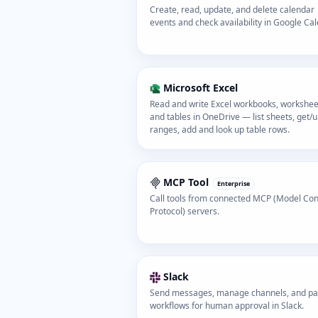
Create, read, update, and delete calendar
events and check availability in Google Cal
Microsoft Excel
Read and write Excel workbooks, workshee
and tables in OneDrive — list sheets, get/
ranges, add and look up table rows.
MCP Tool
Enterprise
Call tools from connected MCP (Model Con
Protocol) servers.
Slack
Send messages, manage channels, and p
workflows for human approval in Slack.