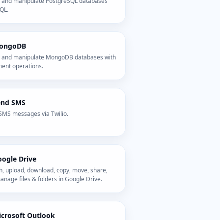
 and manipulate PostgreSQL databases
QL.
ongoDB
 and manipulate MongoDB databases with
ent operations.
end SMS
SMS messages via Twilio.
ogle Drive
h, upload, download, copy, move, share,
nage files & folders in Google Drive.
crosoft Outlook