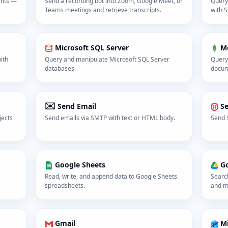
ents —
Send a recording bot into Zoom, Google Meet, or
Query
Teams meetings and retrieve transcripts.
with S
Microsoft SQL Server
M
ith
Query and manipulate Microsoft SQL Server
Query
databases.
docum
✉️
Send Email
S
jects
Send emails via SMTP with text or HTML body.
Send 
Google Sheets
Go
Read, write, and append data to Google Sheets
Searc
spreadsheets.
and ma
Gmail
Mi