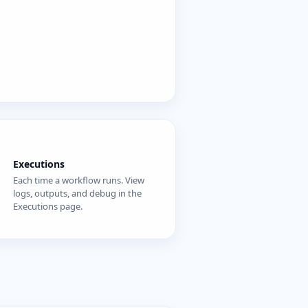
Executions
Each time a workflow runs. View
logs, outputs, and debug in the
Executions page.