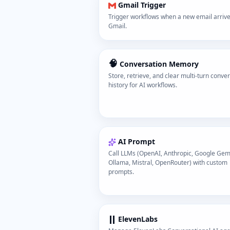
Gmail Trigger
Trigger workflows when a new email arrive
Gmail.
🧠
Conversation Memory
Store, retrieve, and clear multi-turn conve
history for AI workflows.
AI Prompt
Call LLMs (OpenAI, Anthropic, Google Gemi
Ollama, Mistral, OpenRouter) with custom
prompts.
ElevenLabs