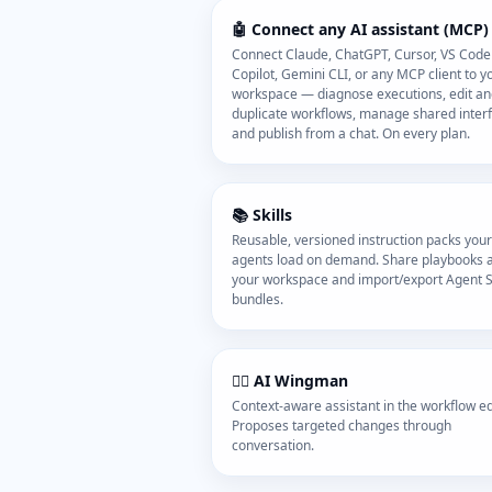
🤖 Connect any AI assistant (MCP)
Connect Claude, ChatGPT, Cursor, VS Code
Copilot, Gemini CLI, or any MCP client to y
workspace — diagnose executions, edit a
duplicate workflows, manage shared inter
and publish from a chat. On every plan.
📚 Skills
Reusable, versioned instruction packs your
agents load on demand. Share playbooks 
your workspace and import/export Agent Sk
bundles.
🧑‍✈️ AI Wingman
Context-aware assistant in the workflow edi
Proposes targeted changes through
conversation.