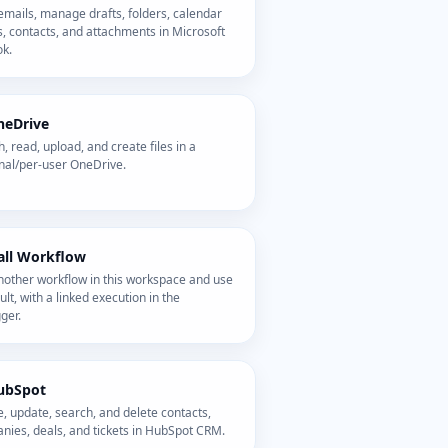
mails, manage drafts, folders, calendar
, contacts, and attachments in Microsoft
ok.
neDrive
, read, upload, and create files in a
nal/per-user OneDrive.
all Workflow
nother workflow in this workspace and use
sult, with a linked execution in the
ger.
ubSpot
, update, search, and delete contacts,
nies, deals, and tickets in HubSpot CRM.