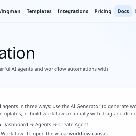
Wingman
Templates
Integrations
Pricing
Docs
ation
erful AI agents and workflow automations with
AI agents in three ways: use the AI Generator to generate 
 templates, or build workflows manually with drag-and-drop
to Dashboard → Agents → Create Agent
dit Workflow” to open the visual workflow canvas