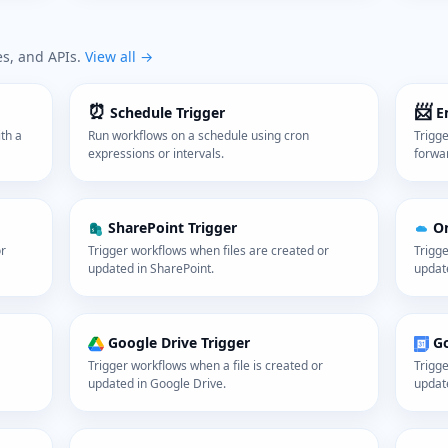
es, and APIs.
View all →
⏰
📨
Schedule Trigger
E
th a
Run workflows on a schedule using cron
Trigg
expressions or intervals.
forwa
SharePoint Trigger
On
or
Trigger workflows when files are created or
Trigge
updated in SharePoint.
updat
Google Drive Trigger
Go
Trigger workflows when a file is created or
Trigge
updated in Google Drive.
updat