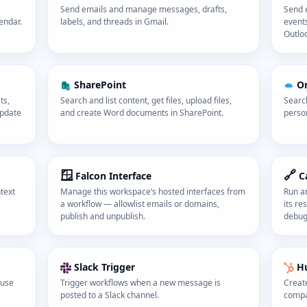
Send emails and manage messages, drafts,
Send e
endar.
labels, and threads in Gmail.
events
Outlo
SharePoint
O
ts,
Search and list content, get files, upload files,
Search
update
and create Word documents in SharePoint.
perso
🪟
🔗
Falcon Interface
C
text
Manage this workspace’s hosted interfaces from
Run a
a workflow — allowlist emails or domains,
its re
publish and unpublish.
debug
Slack Trigger
H
ause
Trigger workflows when a new message is
Create
posted to a Slack channel.
compa