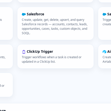
Salesforce
Sa
is
Create, update, get, delete, upsert, and query
Trigge
Salesforce records — accounts, contacts, leads,
creat
opportunities, cases, tasks, custom objects, and
SOQL.
ClickUp Trigger
Ai
nts,
Trigger workflows when a task is created or
Create
updated in a ClickUp list.
Airtab
d or
nce