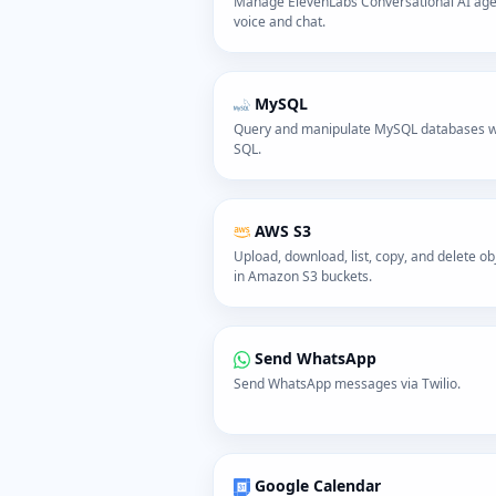
Manage ElevenLabs Conversational AI ag
voice and chat.
MySQL
Query and manipulate MySQL databases w
SQL.
AWS S3
Upload, download, list, copy, and delete ob
in Amazon S3 buckets.
Send WhatsApp
Send WhatsApp messages via Twilio.
Google Calendar