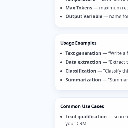
Max Tokens
— maximum res
Output Variable
— name for 
Usage Examples
Text generation
— “Write a f
Data extraction
— “Extract 
Classification
— “Classify th
Summarization
— “Summariz
Common Use Cases
Lead qualification
— score i
your CRM