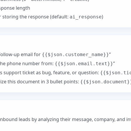
ponse length
storing the response (default:
)
ai_response
ollow-up email for
”
{{$json.customer_name}}
the phone number from:
”
{{$json.email.text}}
is support ticket as bug, feature, or question:
{{$json.ti
e this document in 3 bullet points:
{{$json.document}
nbound leads by analyzing their message, company, and int