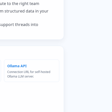
ute to the right team
om structured data in your
support threads into
Ollama API
Connection URL for self-hosted
Ollama LLM server.