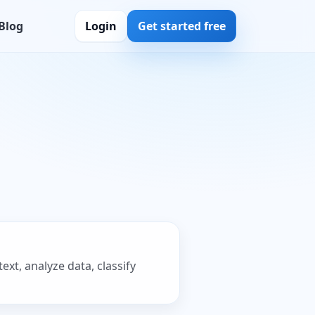
Blog
Login
Get started free
xt, analyze data, classify