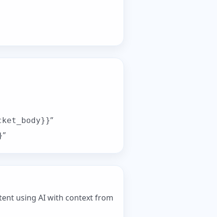
”
cket_body}}
”
}
ent using AI with context from