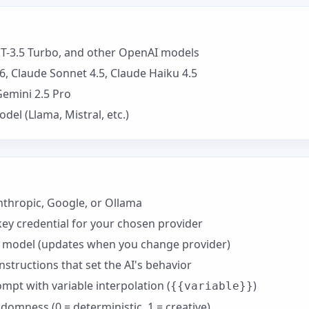
T-3.5 Turbo, and other OpenAI models
, Claude Sonnet 4.5, Claude Haiku 4.5
Gemini 2.5 Pro
el (Llama, Mistral, etc.)
thropic, Google, or Ollama
key credential for your chosen provider
c model (updates when you change provider)
nstructions that set the AI's behavior
pt with variable interpolation (
)
{{variable}}
omness (0 = deterministic, 1 = creative)