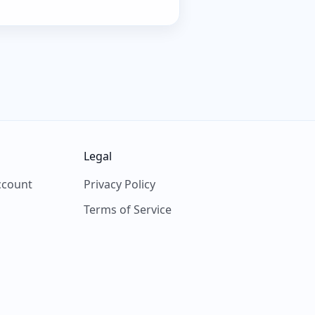
Legal
ccount
Privacy Policy
Terms of Service