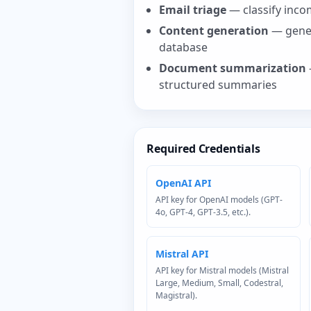
Email triage
— classify incom
Content generation
— gener
database
Document summarization
structured summaries
Required Credentials
OpenAI API
API key for OpenAI models (GPT-
4o, GPT-4, GPT-3.5, etc.).
Mistral API
API key for Mistral models (Mistral
Large, Medium, Small, Codestral,
Magistral).