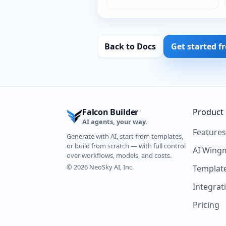
Back to Docs
Get started f
Falcon Builder
Product
AI agents, your way.
Feature
Generate with AI, start from templates,
or build from scratch — with full control
AI Wing
over workflows, models, and costs.
© 2026 NeoSky AI, Inc.
Templat
Integrat
Pricing