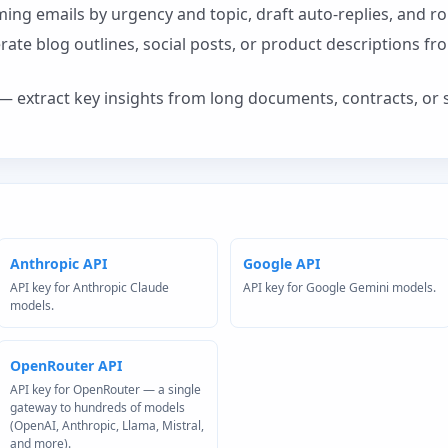
ing emails by urgency and topic, draft auto-replies, and ro
ate blog outlines, social posts, or product descriptions fr
— extract key insights from long documents, contracts, or 
Anthropic API
Google API
API key for Anthropic Claude
API key for Google Gemini models.
models.
OpenRouter API
API key for OpenRouter — a single
gateway to hundreds of models
(OpenAI, Anthropic, Llama, Mistral,
and more).