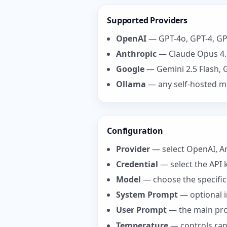
Supported Providers
OpenAI
— GPT-4o, GPT-4, GP
Anthropic
— Claude Opus 4.6
Google
— Gemini 2.5 Flash, 
Ollama
— any self-hosted mod
Configuration
Provider
— select OpenAI, An
Credential
— select the API 
Model
— choose the specifi
System Prompt
— optional i
User Prompt
— the main prom
Temperature
— controls rand