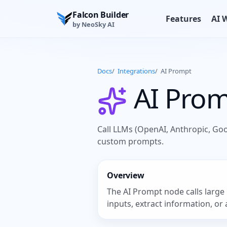
Falcon Builder
Features
AI 
by NeoSky AI
Docs
/
Integrations
/
AI Prompt
AI Pro
Call LLMs (OpenAI, Anthropic, Go
custom prompts.
Overview
The AI Prompt node calls large 
inputs, extract information, or