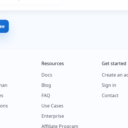
ree
Resources
Get started
s
Docs
Create an a
man
Blog
Sign in
es
FAQ
Contact
ions
Use Cases
Enterprise
Affiliate Program