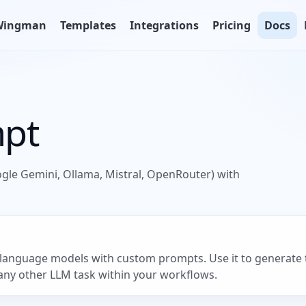
Wingman
Templates
Integrations
Pricing
Docs
mpt
ogle Gemini, Ollama, Mistral, OpenRouter) with
language models with custom prompts. Use it to generate te
 any other LLM task within your workflows.