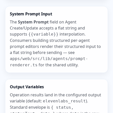
System Prompt Input
The
System Prompt
field on Agent
Create/Update accepts a flat string and
supports
interpolation.
{{variable}}
Consumers building structured per-agent
prompt editors render their structured input to
a flat string before sending — see
apps/web/src/lib/agents/prompt-
for the shared utility.
renderer.ts
Output Variables
Operation results land in the configured output
variable (default:
).
elevenlabs_result
Standard envelope is
{ status,