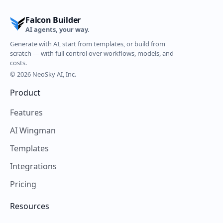
Falcon Builder
AI agents, your way.
Generate with AI, start from templates, or build from
scratch — with full control over workflows, models, and
costs.
© 2026 NeoSky AI, Inc.
Product
Features
AI Wingman
Templates
Integrations
Pricing
Resources