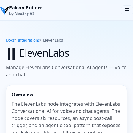
Falcon Builder
☰
by NeoSky AI
Docs
/
Integrations
/
ElevenLabs
ElevenLabs
Manage ElevenLabs Conversational AI agents — voice
and chat.
Overview
The ElevenLabs node integrates with
ElevenLabs
Conversational AI
for voice and chat agents. The
node covers six resources, an async post-call
trigger, and an agentic-tool pattern that exposes
any Falcon Builder workflow as a tool an