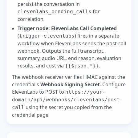
persist the conversation in
for
elevenlabs_pending_calls
correlation.
Trigger node:
ElevenLabs Call Completed
(
) fires in a separate
trigger-elevenlabs
workflow when ElevenLabs sends the post-call
webhook. Outputs the full transcript,
summary, audio URL, end reason, evaluation
results, and cost via
.
{{$json.*}}
The webhook receiver verifies HMAC against the
credential's
Webhook Signing Secret
. Configure
ElevenLabs to POST to
https://your-
domain/api/webhooks/elevenlabs/post-
using the secret you copied from the
call
credential page.