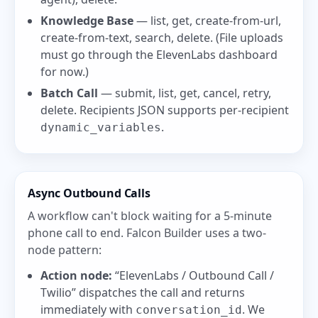
Knowledge Base
— list, get, create-from-url,
create-from-text, search, delete. (File uploads
must go through the ElevenLabs dashboard
for now.)
Batch Call
— submit, list, get, cancel, retry,
delete. Recipients JSON supports per-recipient
.
dynamic_variables
Async Outbound Calls
A workflow can't block waiting for a 5-minute
phone call to end. Falcon Builder uses a two-
node pattern:
Action node:
“ElevenLabs / Outbound Call /
Twilio” dispatches the call and returns
immediately with
. We
conversation_id