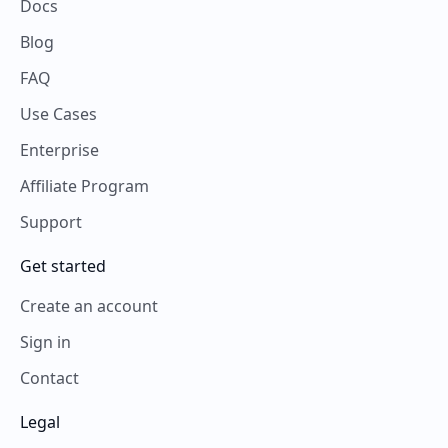
Docs
Blog
FAQ
Use Cases
Enterprise
Affiliate Program
Support
Get started
Create an account
Sign in
Contact
Legal