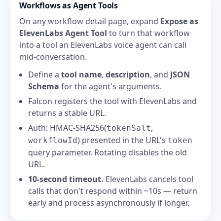
Workflows as Agent Tools
On any workflow detail page, expand
Expose as
ElevenLabs Agent Tool
to turn that workflow
into a tool an ElevenLabs voice agent can call
mid-conversation.
Define a
tool name
,
description
, and
JSON
Schema
for the agent's arguments.
Falcon registers the tool with ElevenLabs and
returns a stable URL.
Auth: HMAC-SHA256(
,
tokenSalt
) presented in the URL's
workflowId
token
query parameter. Rotating disables the old
URL.
10-second timeout.
ElevenLabs cancels tool
calls that don't respond within ~10s — return
early and process asynchronously if longer.