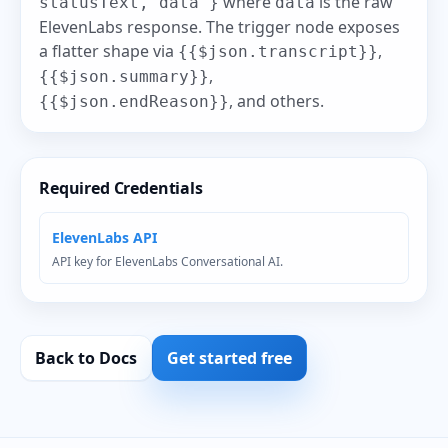
where
is the raw
statusText, data }
data
ElevenLabs response. The trigger node exposes
a flatter shape via
,
{{$json.transcript}}
,
{{$json.summary}}
, and others.
{{$json.endReason}}
Required Credentials
ElevenLabs API
API key for ElevenLabs Conversational AI.
Back to Docs
Get started free