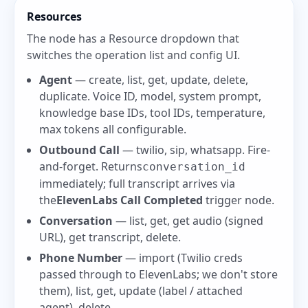
Resources
The node has a Resource dropdown that
switches the operation list and config UI.
Agent
— create, list, get, update, delete,
duplicate. Voice ID, model, system prompt,
knowledge base IDs, tool IDs, temperature,
max tokens all configurable.
Outbound Call
— twilio, sip, whatsapp. Fire-
and-forget. Returns
conversation_id
immediately; full transcript arrives via
the
ElevenLabs Call Completed
trigger node.
Conversation
— list, get, get audio (signed
URL), get transcript, delete.
Phone Number
— import (Twilio creds
passed through to ElevenLabs; we don't store
them), list, get, update (label / attached
agent), delete.