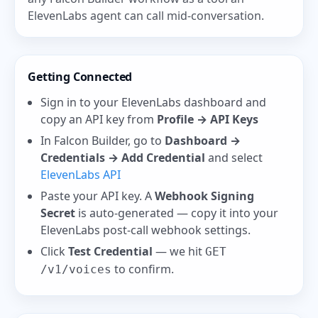
ElevenLabs agent can call mid-conversation.
Getting Connected
Sign in to your ElevenLabs dashboard and
copy an API key from
Profile → API Keys
In Falcon Builder, go to
Dashboard →
Credentials → Add Credential
and select
ElevenLabs API
Paste your API key. A
Webhook Signing
Secret
is auto-generated — copy it into your
ElevenLabs post-call webhook settings.
Click
Test Credential
— we hit
GET
to confirm.
/v1/voices