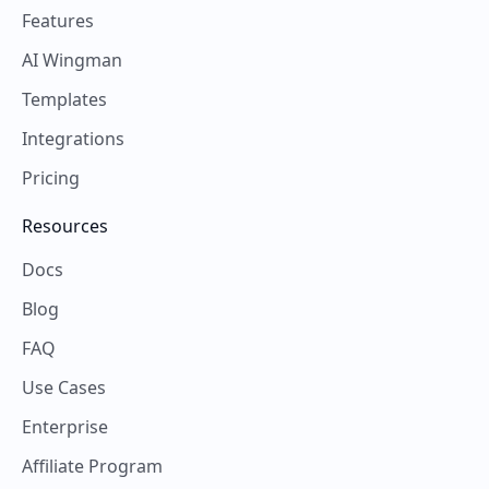
Features
AI Wingman
Templates
Integrations
Pricing
Resources
Docs
Blog
FAQ
Use Cases
Enterprise
Affiliate Program