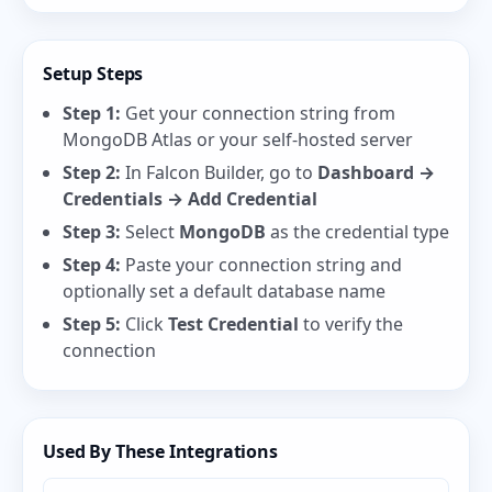
Setup Steps
Step 1:
Get your connection string from
MongoDB Atlas
or your self-hosted server
Step 2:
In Falcon Builder, go to
Dashboard →
Credentials → Add Credential
Step 3:
Select
MongoDB
as the credential type
Step 4:
Paste your connection string and
optionally set a default database name
Step 5:
Click
Test Credential
to verify the
connection
Used By These Integrations