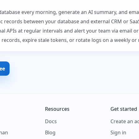
atabase every morning, generate an AI summary, and email
nc records between your database and external CRM or Saa
l APIs at regular intervals and alert your team via email o
 records, expire stale tokens, or rotate logs on a weekly o
ree
Resources
Get started
s
Docs
Create an a
man
Blog
Sign in