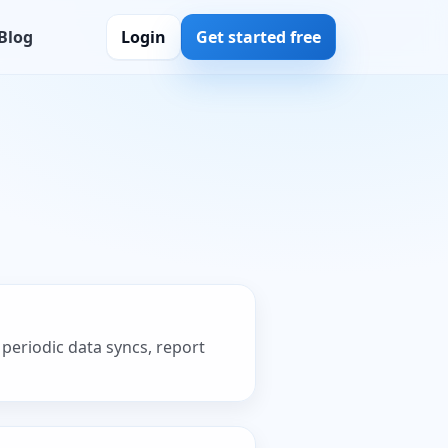
Blog
Login
Get started free
periodic data syncs, report