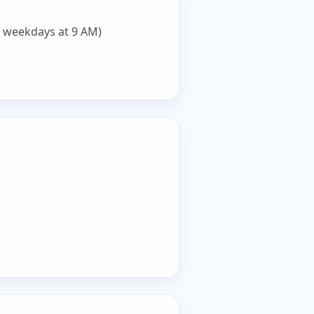
 weekdays at 9 AM)