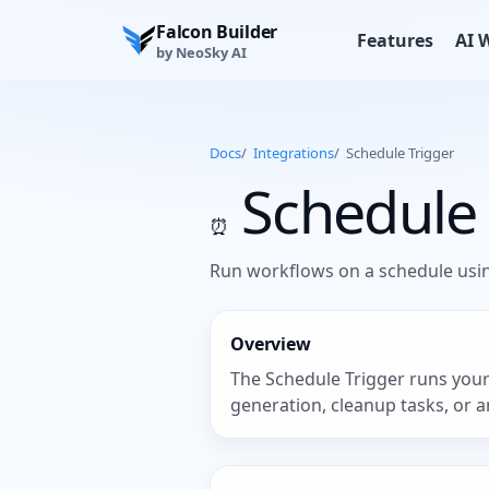
Falcon Builder
Features
AI 
by NeoSky AI
Docs
/
Integrations
/
Schedule Trigger
Schedule 
⏰
Run workflows on a schedule usin
Overview
The Schedule Trigger runs your 
generation, cleanup tasks, or a