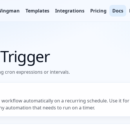
Wingman
Templates
Integrations
Pricing
Docs
Trigger
g cron expressions or intervals.
workflow automatically on a recurring schedule. Use it for 
ny automation that needs to run on a timer.