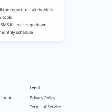
 the report to stakeholders
S tools
r SMS if services go down
r monthly schedule
Legal
ccount
Privacy Policy
Terms of Service