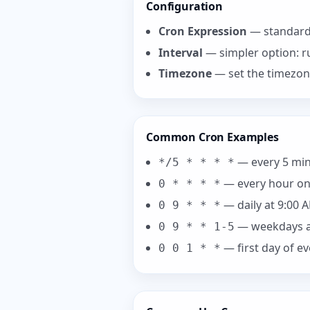
Configuration
Cron Expression
— standard 
Interval
— simpler option: r
Timezone
— set the timezon
Common Cron Examples
— every 5 mi
*/5 * * * *
— every hour on
0 * * * *
— daily at 9:00 
0 9 * * *
— weekdays a
0 9 * * 1-5
— first day of e
0 0 1 * *