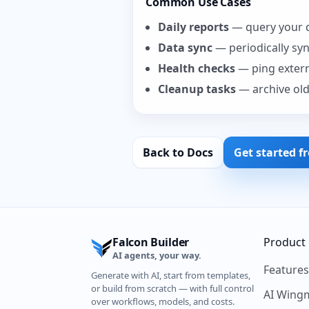
Common Use Cases
Daily reports
— query your d
Data sync
— periodically sy
Health checks
— ping externa
Cleanup tasks
— archive old
Back to Docs
Get started f
Falcon Builder
Product
AI agents, your way.
Feature
Generate with AI, start from templates,
or build from scratch — with full control
AI Wing
over workflows, models, and costs.