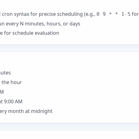
cron syntax for precise scheduling (e.g.,
for
0 9 * * 1-5
un every N minutes, hours, or days
e for schedule evaluation
nutes
 the hour
AM
t 9:00 AM
very month at midnight