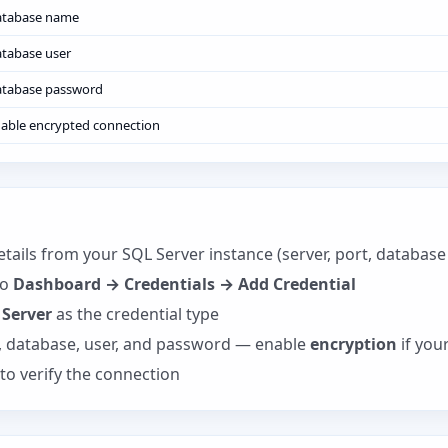
atabase name
tabase user
tabase password
able encrypted connection
tails from your SQL Server instance (server, port, databas
to
Dashboard → Credentials → Add Credential
 Server
as the credential type
t, database, user, and password — enable
encryption
if your
to verify the connection