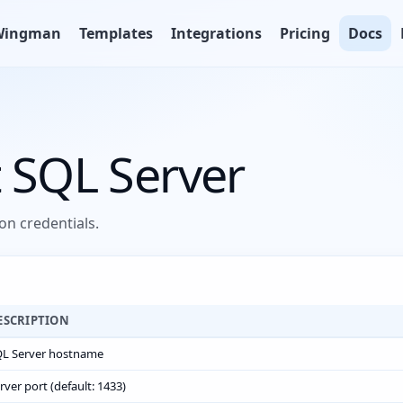
Wingman
Templates
Integrations
Pricing
Docs
 SQL Server
n credentials.
ESCRIPTION
L Server hostname
rver port (default: 1433)