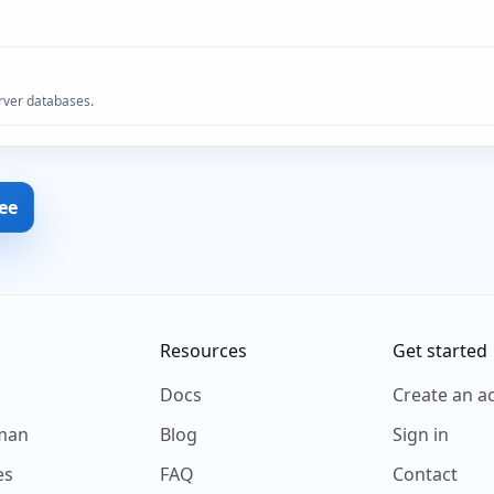
rver databases.
ree
Resources
Get started
s
Docs
Create an a
man
Blog
Sign in
es
FAQ
Contact