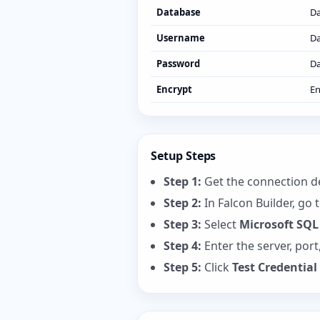
Database
D
Username
Da
Password
Da
Encrypt
En
Setup Steps
Step 1:
Get the connection de
Step 2:
In Falcon Builder, go 
Step 3:
Select
Microsoft SQL
Step 4:
Enter the server, por
Step 5:
Click
Test Credential