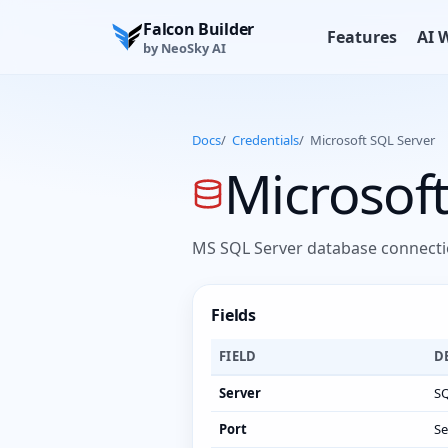
Falcon Builder
Features
AI 
by NeoSky AI
Docs
/
Credentials
/
Microsoft SQL Server
Microsoft
MS SQL Server database connectio
Fields
FIELD
D
Server
SQ
Port
Se