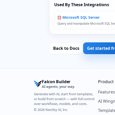
Used By These Integrations
Microsoft SQL Server
Query and manipulate Microsoft SQL Se
Back to Docs
Get started f
Falcon Builder
Product
AI agents, your way.
Feature
Generate with AI, start from templates,
or build from scratch — with full control
AI Wing
over workflows, models, and costs.
© 2026 NeoSky AI, Inc.
Templat