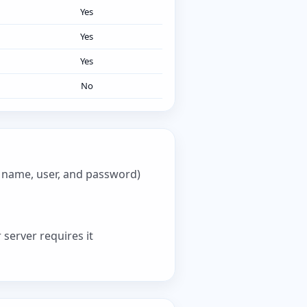
Yes
Yes
Yes
No
e name, user, and password)
 server requires it