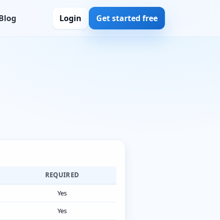
Blog
Login
Get started free
REQUIRED
Yes
Yes