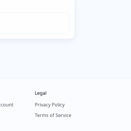
Legal
ccount
Privacy Policy
Terms of Service