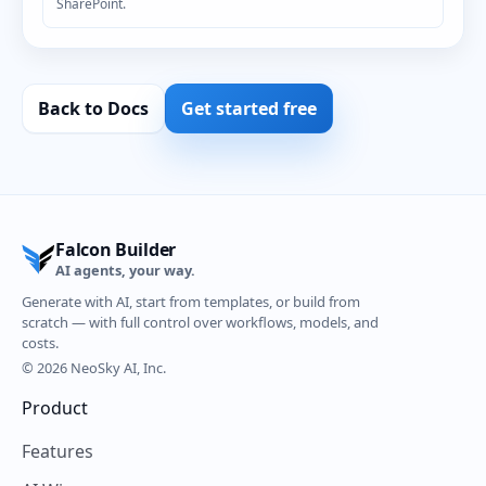
SharePoint.
Back to Docs
Get started free
Falcon Builder
AI agents, your way.
Generate with AI, start from templates, or build from
scratch — with full control over workflows, models, and
costs.
© 2026 NeoSky AI, Inc.
Product
Features