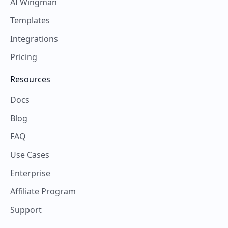
AI Wingman
Templates
Integrations
Pricing
Resources
Docs
Blog
FAQ
Use Cases
Enterprise
Affiliate Program
Support