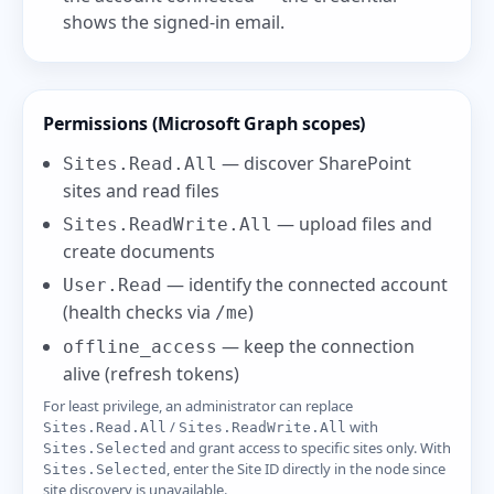
shows the signed-in email.
Permissions (Microsoft Graph scopes)
— discover SharePoint
Sites.Read.All
sites and read files
— upload files and
Sites.ReadWrite.All
create documents
— identify the connected account
User.Read
(health checks via
)
/me
— keep the connection
offline_access
alive (refresh tokens)
For least privilege, an administrator can replace
/
with
Sites.Read.All
Sites.ReadWrite.All
and grant access to specific sites only. With
Sites.Selected
, enter the Site ID directly in the node since
Sites.Selected
site discovery is unavailable.