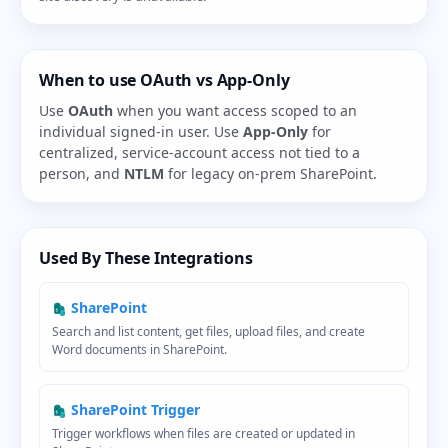
When to use OAuth vs App-Only
Use
OAuth
when you want access scoped to an
individual signed-in user. Use
App-Only
for
centralized, service-account access not tied to a
person, and
NTLM
for legacy on-prem SharePoint.
Used By These Integrations
SharePoint
Search and list content, get files, upload files, and create
Word documents in SharePoint.
SharePoint Trigger
Trigger workflows when files are created or updated in