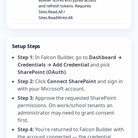
Builder stores encrypted access
and refresh tokens. Requires
Sites.Read.All /
Sites.ReadWrite.All.
Setup Steps
Step 1:
In Falcon Builder, go to
Dashboard →
Credentials → Add Credential
and pick
SharePoint (OAuth)
.
Step 2:
Click
Connect SharePoint
and sign in
with your Microsoft account.
Step 3:
Approve the requested SharePoint
permissions. On work/school tenants an
administrator may need to grant consent
first.
Step 4:
You're returned to Falcon Builder with
the account connected — the credential