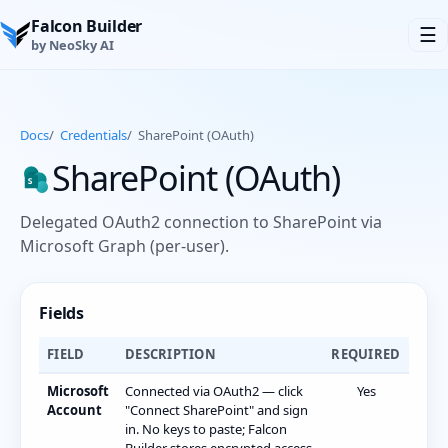
Falcon Builder
☰
by NeoSky AI
Docs
/
Credentials
/
SharePoint (OAuth)
SharePoint (OAuth)
Delegated OAuth2 connection to SharePoint via
Microsoft Graph (per-user).
Fields
FIELD
DESCRIPTION
REQUIRED
Microsoft
Connected via OAuth2 — click
Yes
Account
"Connect SharePoint" and sign
in. No keys to paste; Falcon