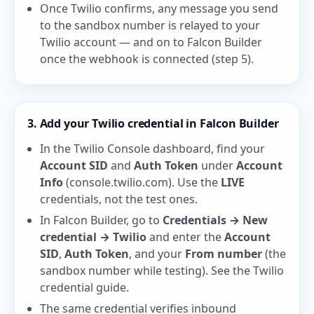
Once Twilio confirms, any message you send
to the sandbox number is relayed to your
Twilio account — and on to Falcon Builder
once the webhook is connected (step 5).
3. Add your Twilio credential in Falcon Builder
In the Twilio Console dashboard, find your
Account SID
and
Auth Token
under
Account
Info
(
console.twilio.com
). Use the
LIVE
credentials, not the test ones.
In Falcon Builder, go to
Credentials → New
credential → Twilio
and enter the
Account
SID
,
Auth Token
, and your
From number
(the
sandbox number while testing). See the
Twilio
credential guide
.
The same credential verifies inbound