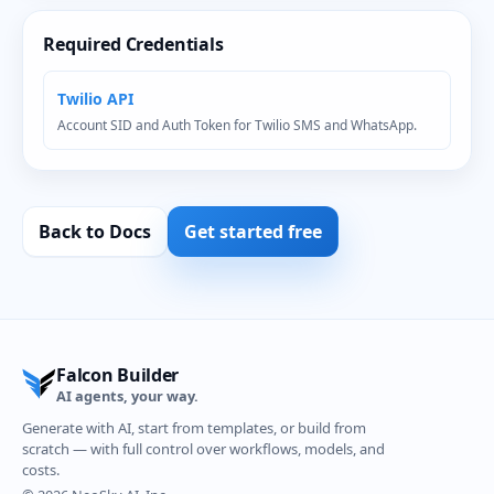
Required Credentials
Twilio API
Account SID and Auth Token for Twilio SMS and WhatsApp.
Back to Docs
Get started free
Falcon Builder
AI agents, your way.
Generate with AI, start from templates, or build from
scratch — with full control over workflows, models, and
costs.