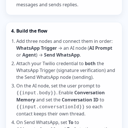
messages and sends replies.
4. Build the flow
Add three nodes and connect them in order:
WhatsApp Trigger
→ an AI node (
AI Prompt
or
Agent
) →
Send WhatsApp
.
Attach your Twilio credential to
both
the
WhatsApp Trigger (signature verification) and
the Send WhatsApp node (sending).
On the AI node, set the user prompt to
. Enable
Conversation
{{input.body}}
Memory
and set the
Conversation ID
to
so each
{{input.conversationId}}
contact keeps their own thread.
On Send WhatsApp, set
To
to