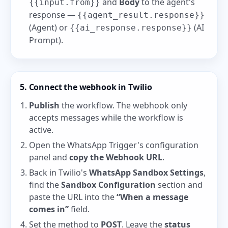
and
Body
to the agent's
{{input.from}}
response —
{{agent_result.response}}
(Agent) or
(AI
{{ai_response.response}}
Prompt).
5. Connect the webhook in Twilio
Publish
the workflow. The webhook only
accepts messages while the workflow is
active.
Open the WhatsApp Trigger's configuration
panel and
copy the Webhook URL
.
Back in Twilio's
WhatsApp Sandbox Settings
,
find the
Sandbox Configuration
section and
paste the URL into the
“When a message
comes in”
field.
Set the method to
POST
. Leave the
status