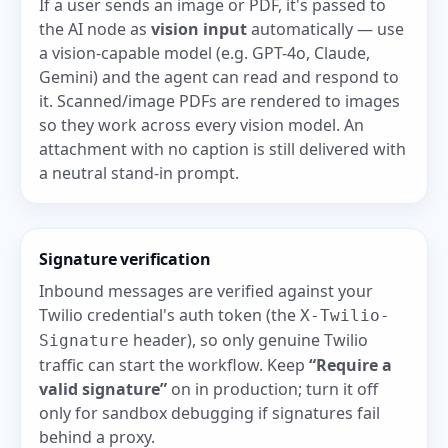
If a user sends an image or PDF, it's passed to
the AI node as
vision input
automatically — use
a vision-capable model (e.g. GPT-4o, Claude,
Gemini) and the agent can read and respond to
it. Scanned/image PDFs are rendered to images
so they work across every vision model. An
attachment with no caption is still delivered with
a neutral stand-in prompt.
Signature verification
Inbound messages are verified against your
Twilio credential's auth token (the
X-Twilio-
header), so only genuine Twilio
Signature
traffic can start the workflow. Keep
“Require a
valid signature”
on in production; turn it off
only for sandbox debugging if signatures fail
behind a proxy.