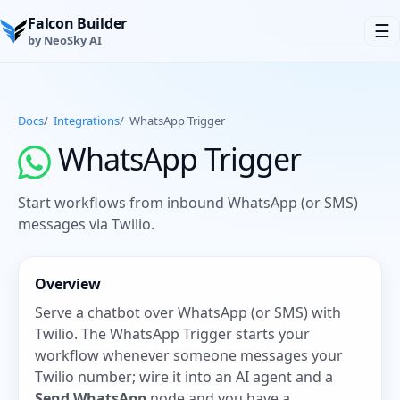
Falcon Builder
☰
by NeoSky AI
Docs
/
Integrations
/
WhatsApp Trigger
WhatsApp Trigger
Start workflows from inbound WhatsApp (or SMS)
messages via Twilio.
Overview
Serve a chatbot over WhatsApp (or SMS) with
Twilio. The WhatsApp Trigger starts your
workflow whenever someone messages your
Twilio number; wire it into an AI agent and a
Send WhatsApp
node and you have a