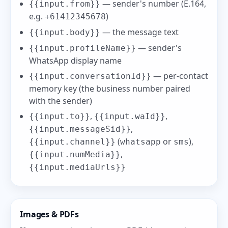
— sender's number (E.164,
{{input.from}}
e.g.
)
+61412345678
— the message text
{{input.body}}
— sender's
{{input.profileName}}
WhatsApp display name
— per-contact
{{input.conversationId}}
memory key (the business number paired
with the sender)
,
,
{{input.to}}
{{input.waId}}
,
{{input.messageSid}}
(
or
),
{{input.channel}}
whatsapp
sms
,
{{input.numMedia}}
{{input.mediaUrls}}
Images & PDFs