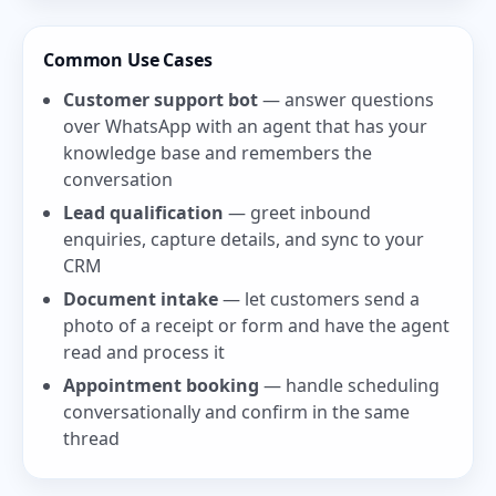
Common Use Cases
Customer support bot
— answer questions
over WhatsApp with an agent that has your
knowledge base and remembers the
conversation
Lead qualification
— greet inbound
enquiries, capture details, and sync to your
CRM
Document intake
— let customers send a
photo of a receipt or form and have the agent
read and process it
Appointment booking
— handle scheduling
conversationally and confirm in the same
thread