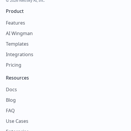
© 2026 NeoSky AI, Inc.
Product
Features
AI Wingman
Templates
Integrations
Pricing
Resources
Docs
Blog
FAQ
Use Cases