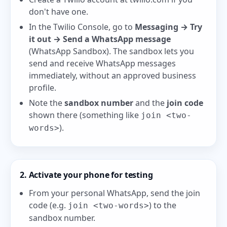
don't have one.
In the Twilio Console, go to
Messaging → Try
it out → Send a WhatsApp message
(
WhatsApp Sandbox
). The sandbox lets you
send and receive WhatsApp messages
immediately, without an approved business
profile.
Note the
sandbox number
and the
join code
shown there (something like
join <two-
).
words>
2. Activate your phone for testing
From your personal WhatsApp, send the join
code (e.g.
) to the
join <two-words>
sandbox number.