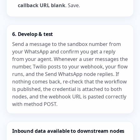
callback URL blank
. Save.
6. Develop & test
Send a message to the sandbox number from
your WhatsApp and confirm you get a reply
from your agent. Whenever a user messages the
number, Twilio posts to your webhook, your flow
runs, and the Send WhatsApp node replies. If
nothing comes back, re-check that the workflow
is published, the credential is attached to both
nodes, and the webhook URL is pasted correctly
with method POST.
Inbound data available to downstream nodes