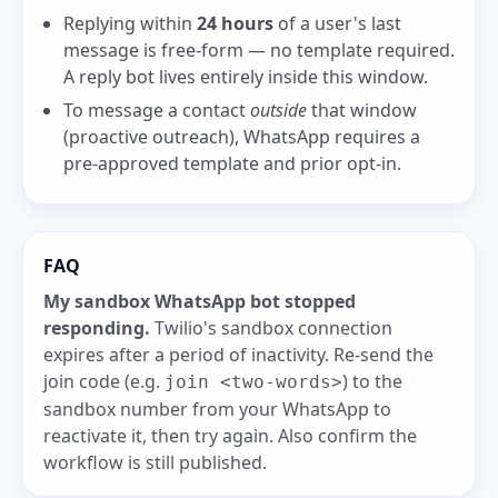
Replying within
24 hours
of a user's last
message is free-form — no template required.
A reply bot lives entirely inside this window.
To message a contact
outside
that window
(proactive outreach), WhatsApp requires a
pre-approved template and prior opt-in.
FAQ
My sandbox WhatsApp bot stopped
responding.
Twilio's sandbox connection
expires after a period of inactivity. Re-send the
join code (e.g.
) to the
join <two-words>
sandbox number from your WhatsApp to
reactivate it, then try again. Also confirm the
workflow is still published.