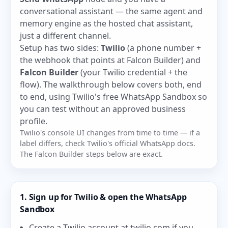
conversational assistant — the same agent and
memory engine as the hosted chat assistant,
just a different channel.
Setup has two sides:
Twilio
(a phone number +
the webhook that points at Falcon Builder) and
Falcon Builder
(your Twilio credential + the
flow). The walkthrough below covers both, end
to end, using Twilio's free WhatsApp Sandbox so
you can test without an approved business
profile.
Twilio's console UI changes from time to time — if a
label differs, check Twilio's official WhatsApp docs.
The Falcon Builder steps below are exact.
1. Sign up for Twilio & open the WhatsApp
Sandbox
Create a Twilio account at
twilio.com
if you