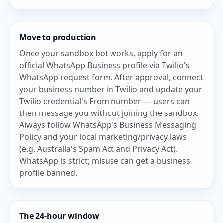
Move to production
Once your sandbox bot works, apply for an
official WhatsApp Business profile via
Twilio's
WhatsApp request form
. After approval, connect
your business number in Twilio and update your
Twilio credential's From number — users can
then message you without joining the sandbox.
Always follow WhatsApp's Business Messaging
Policy and your local marketing/privacy laws
(e.g. Australia's Spam Act and Privacy Act).
WhatsApp is strict; misuse can get a business
profile banned.
The 24-hour window