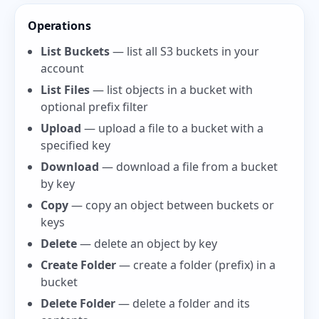
Operations
List Buckets
— list all S3 buckets in your
account
List Files
— list objects in a bucket with
optional prefix filter
Upload
— upload a file to a bucket with a
specified key
Download
— download a file from a bucket
by key
Copy
— copy an object between buckets or
keys
Delete
— delete an object by key
Create Folder
— create a folder (prefix) in a
bucket
Delete Folder
— delete a folder and its