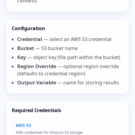
contents
Configuration
Credential
— select an AWS S3 credential
Bucket
— S3 bucket name
Key
— object key (file path within the bucket)
Region Override
— optional region override
(defaults to credential region)
Output Variable
— name for storing results
Required Credentials
AWS S3
AWS credentials for Amazon S3 storage.