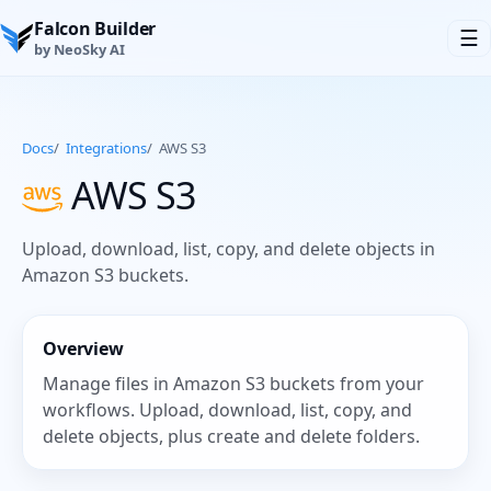
Falcon Builder
☰
by NeoSky AI
Docs
/
Integrations
/
AWS S3
AWS S3
Upload, download, list, copy, and delete objects in
Amazon S3 buckets.
Overview
Manage files in Amazon S3 buckets from your
workflows. Upload, download, list, copy, and
delete objects, plus create and delete folders.