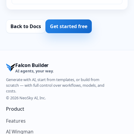
Back to Docs
Get started free
Falcon Builder
AI agents, your way.
Generate with AI, start from templates, or build from
scratch — with full control over workflows, models, and
costs.
© 2026 NeoSky AI, Inc.
Product
Features
AI Wingman