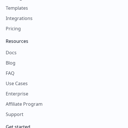
Templates
Integrations
Pricing
Resources
Docs
Blog
FAQ
Use Cases
Enterprise
Affiliate Program
Support
Get started